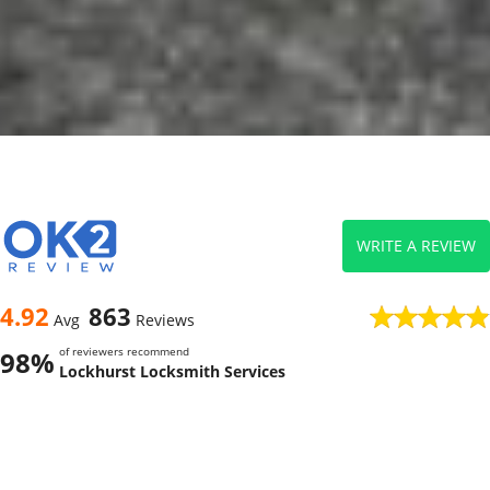
WRITE A REVIEW
4.92
863
Avg
Reviews
of reviewers recommend
98%
Lockhurst Locksmith Services