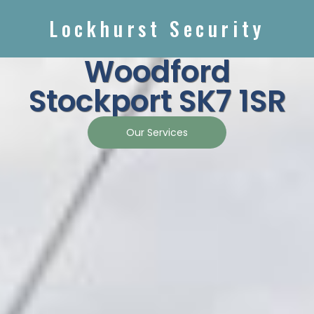
Lockhurst Security
Woodford
Stockport SK7 1SR
Our Services