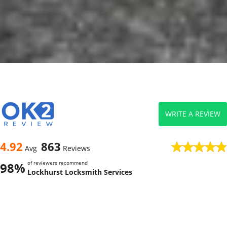
WRITE A REVIEW
4.92
863
Avg
Reviews
of reviewers recommend
98%
Lockhurst Locksmith Services