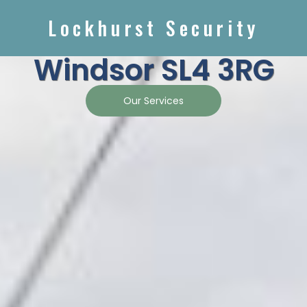
Lockhurst Security
Windsor SL4 3RG
Our Services