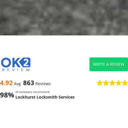
WRITE A REVIEW
4.92
863
Avg
Reviews
of reviewers recommend
98%
Lockhurst Locksmith Services