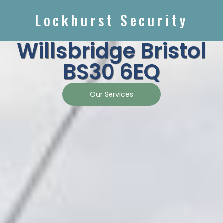
Lockhurst Security
Willsbridge Bristol
BS30 6EQ
Our Services