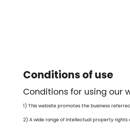
Conditions of use
Conditions for using our 
1) This website promotes the business referred to
2) A wide range of intellectual property rights a