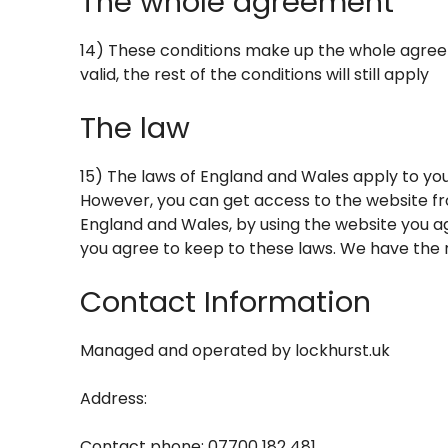
The whole agreement
14) These conditions make up the whole agreem
valid, the rest of the conditions will still apply
The law
15) The laws of England and Wales apply to you
However, you can get access to the website fr
England and Wales, by using the website you ag
you agree to keep to these laws. We have the ri
Contact Information
Managed and operated by
lockhurst.uk
Address:
Contact phone: 07700 182 481