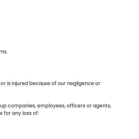
ams.
 or is injured because of our negligence or
roup companies, employees, officers or agents,
 for any loss of: