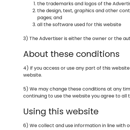
the trademarks and logos of the Adverti
the design, text, graphics and other con
pages; and
all the software used for this website
3) The Advertiser is either the owner or the aut
About these conditions
4) If you access or use any part of this websit
website.
5) We may change these conditions at any time
continuing to use the website you agree to all
Using this website
6) We collect and use information in line with o