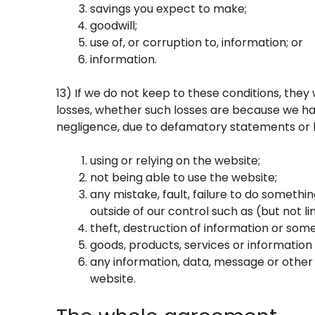
savings you expect to make;
goodwill;
use of, or corruption to, information; or
information.
13) If we do not keep to these conditions, they w
losses, whether such losses are because we ha
negligence, due to defamatory statements or lia
using or relying on the website;
not being able to use the website;
any mistake, fault, failure to do somethin
outside of our control such as (but not
theft, destruction of information or som
goods, products, services or information
any information, data, message or other 
website.