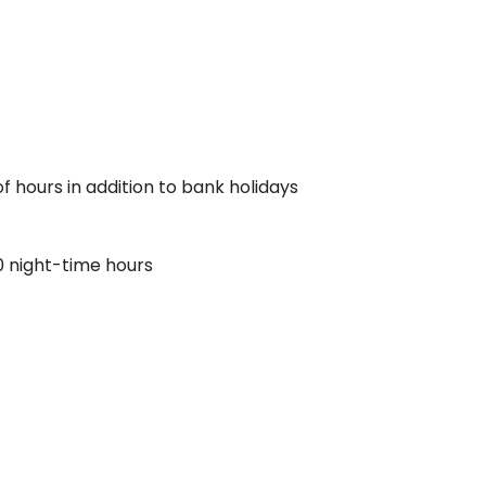
f hours in addition to bank holidays
0 night-time hours