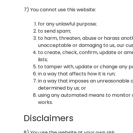
7) You cannot use this website:
for any unlawful purpose;
to send spam;
to harm, threaten, abuse or harass anothe
unacceptable or damaging to us, our cus
to create, check, confirm, update or ame
lists;
to tamper with, update or change any pa
in a way that affects how it is run;
in a way that imposes an unreasonable o
determined by us; or
using any automated means to monitor or 
works.
Disclaimers
8) You use the website at your own risk