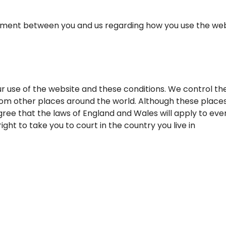
ent between you and us regarding how you use the website
r use of the website and these conditions. We control th
om other places around the world. Although these places
ree that the laws of England and Wales will apply to ever
ght to take you to court in the country you live in