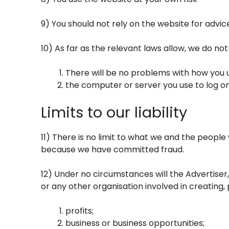
9) You should not rely on the website for advic
10) As far as the relevant laws allow, we do no
There will be no problems with how you u
the computer or server you use to log on
Limits to our liability
11) There is no limit to what we and the people 
because we have committed fraud.
12) Under no circumstances will the Advertiser,
or any other organisation involved in creating, 
profits;
business or business opportunities;