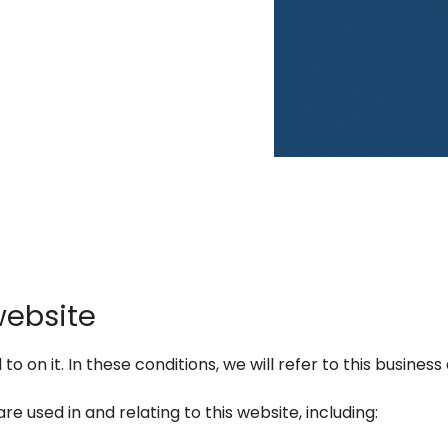
website
 on it. In these conditions, we will refer to this business 
re used in and relating to this website, including: