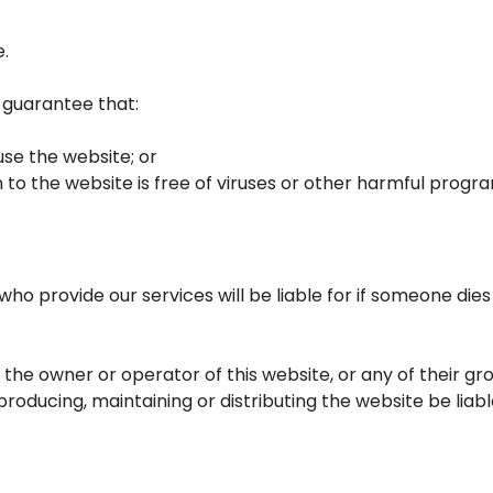
e.
t guarantee that:
se the website; or
 to the website is free of viruses or other harmful progr
who provide our services will be liable for if someone dies
 the owner or operator of this website, or any of their g
producing, maintaining or distributing the website be liable