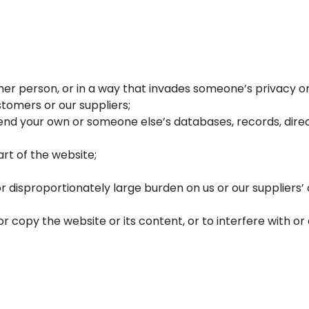
r person, or in a way that invades someone’s privacy or i
tomers or our suppliers;
nd your own or someone else’s databases, records, direct
rt of the website;
r disproportionately large burden on us or our supplier
copy the website or its content, or to interfere with or