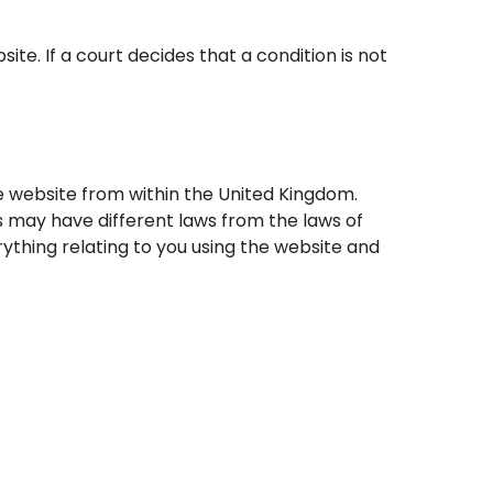
. If a court decides that a condition is not
e website from within the United Kingdom.
 may have different laws from the laws of
ything relating to you using the website and