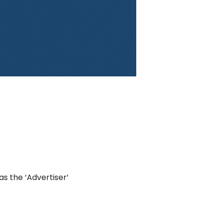
as the ‘Advertiser’