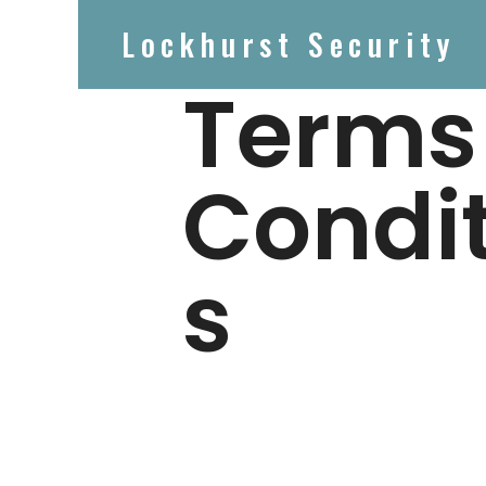
Lockhurst Security
Terms
Condi
s