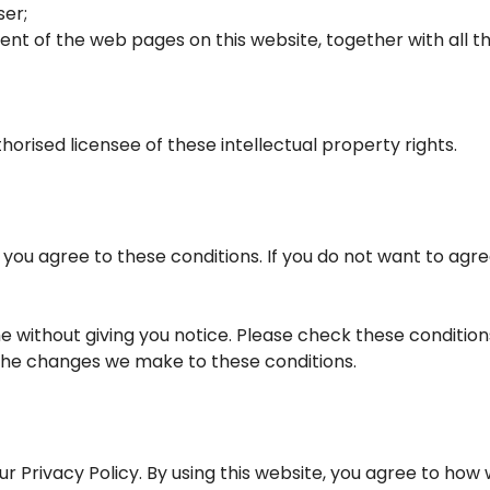
ser;
tent of the web pages on this website, together with all
horised licensee of these intellectual property rights.
e you agree to these conditions. If you do not want to agre
 without giving you notice. Please check these condition
 the changes we make to these conditions.
ur Privacy Policy. By using this website, you agree to how