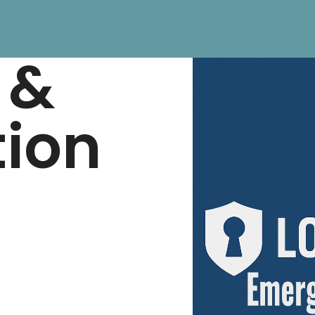
 &
tion