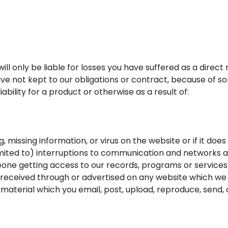
ill only be liable for losses you have suffered as a direct 
ve not kept to our obligations or contract, because of 
bility for a product or otherwise as a result of:
g, missing information, or virus on the website or if it do
 limited to) interruptions to communication and networks
eone getting access to our records, programs or services
 received through or advertised on any website which we l
material which you email, post, upload, reproduce, send, o