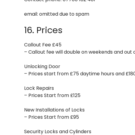
email:
omitted due to spam
16. Prices
Callout Fee £45
– Callout fee will double on weekends and out o
Unlocking Door
– Prices start from £75 daytime hours and £18
Lock Repairs
– Prices Start from £125
New Installations of Locks
– Prices Start from £95
Security Locks and Cylinders