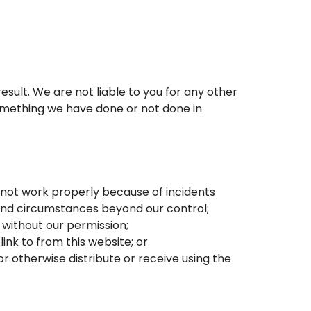
result. We are not liable to you for any other
something we have done or not done in
es not work properly because of incidents
 and circumstances beyond our control;
 without our permission;
ink to from this website; or
r otherwise distribute or receive using the