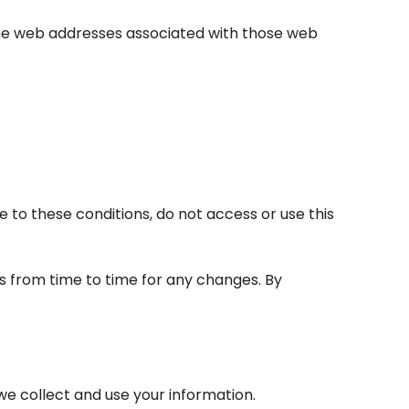
 the web addresses associated with those web
e to these conditions, do not access or use this
s from time to time for any changes. By
 we collect and use your information.