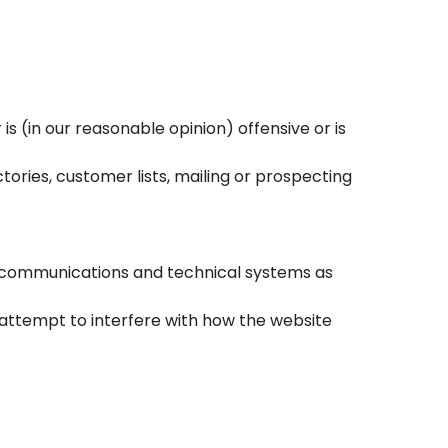
s (in our reasonable opinion) offensive or is
ories, customer lists, mailing or prospecting
s’ communications and technical systems as
 attempt to interfere with how the website