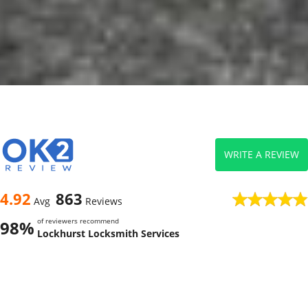
WRITE A REVIEW
4.92
863
Avg
Reviews
of reviewers recommend
98%
Lockhurst Locksmith Services