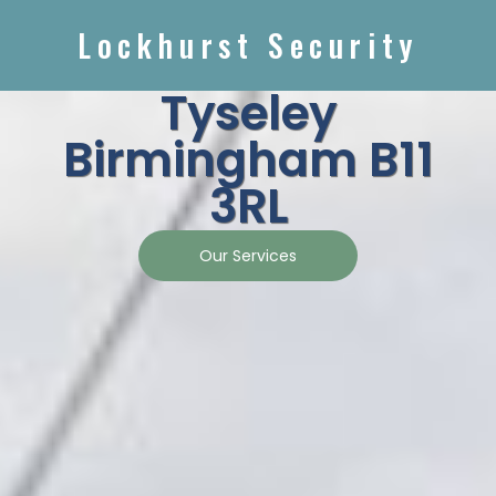
Lockhurst Security
Tyseley
Birmingham B11
3RL
Our Services