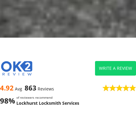
WRITE A REVIEW
4.92
863
Avg
Reviews
of reviewers recommend
98%
Lockhurst Locksmith Services