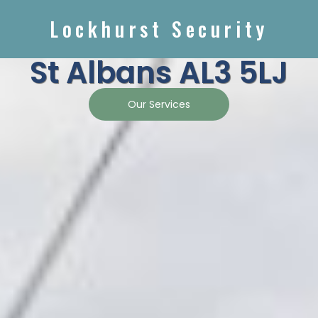
Lockhurst Security
St Albans AL3 5LJ
Our Services