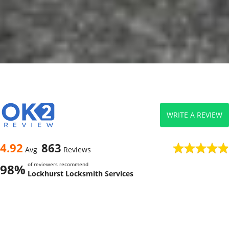
WRITE A REVIEW
4.92
863
Avg
Reviews
of reviewers recommend
98%
Lockhurst Locksmith Services