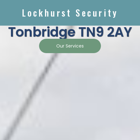
Lockhurst Security
Tonbridge TN9 2AY
Our Services