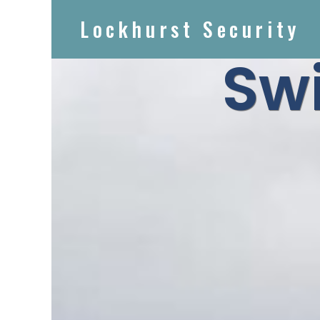
Lockhurst Security
Sw