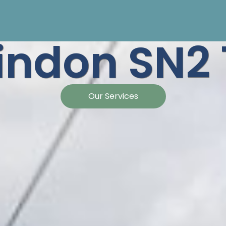
indon SN2 
Our Services