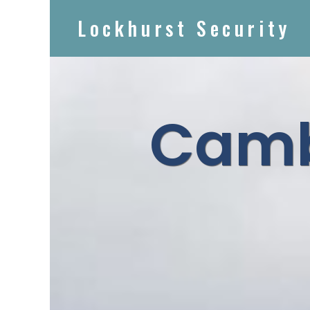
Lockhurst Security
Camb