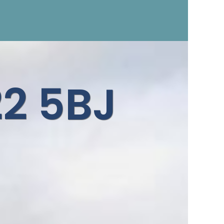
d
2 5BJ