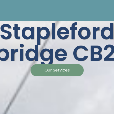
Staplefor
ridge CB2
Our Services