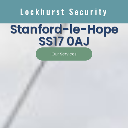
Lockhurst Security
Stanford-le-Hope
SS17 0AJ
Our Services