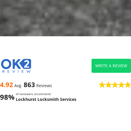
WRITE A REVIEW
4.92
863
Avg
Reviews
of reviewers recommend
98%
Lockhurst Locksmith Services