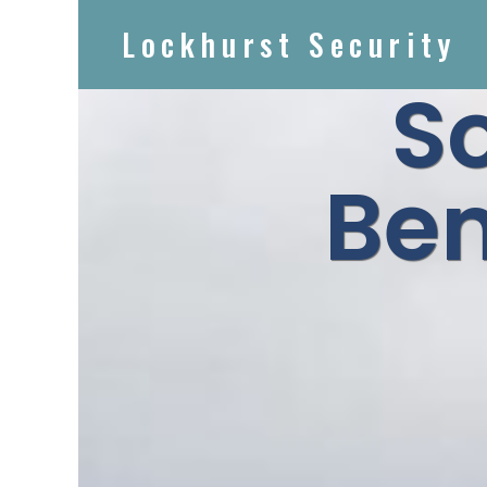
Lockhurst Security
S
Ben