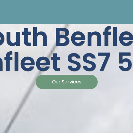
outh Benfle
fleet SS7
Our Services