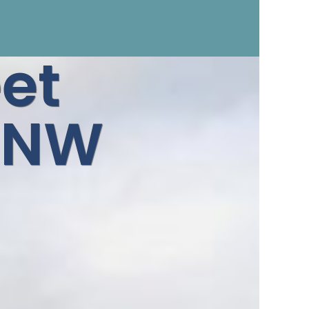
et
 5NW