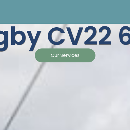
gby CV22 
Our Services