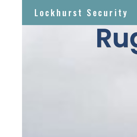
Lockhurst Security
Ru