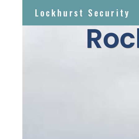
Lockhurst Security
Roc