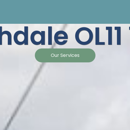
hdale OL11
Our Services