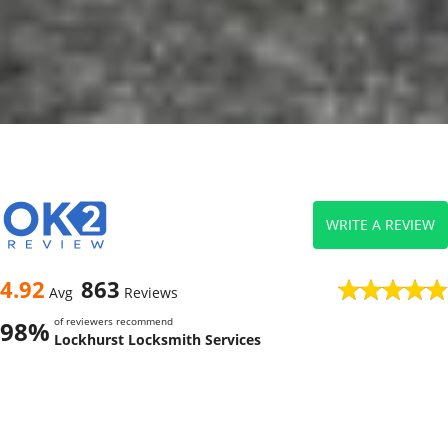
WRITE A REVIEW
4.92
863
Avg
Reviews
of reviewers recommend
98%
Lockhurst Locksmith Services