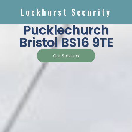
Lockhurst Security
Pucklechurch
Bristol BS16 9TE
Our Services