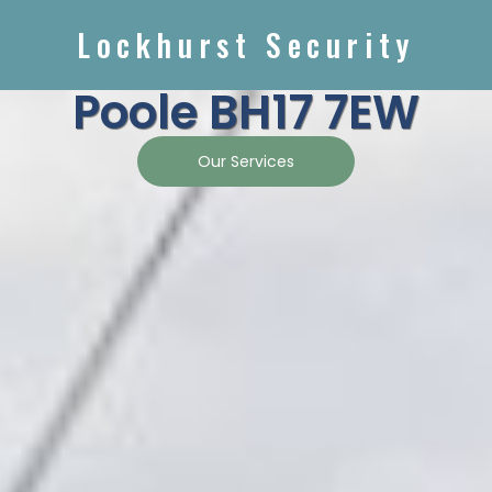
Lockhurst Security
Poole BH17 7EW
Our Services