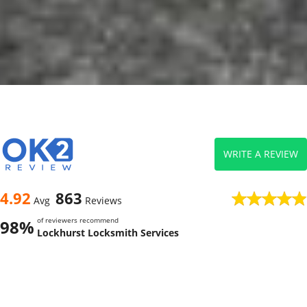
WRITE A REVIEW
4.92
863
Avg
Reviews
of reviewers recommend
98%
Lockhurst Locksmith Services