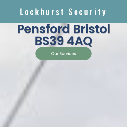
Lockhurst Security
Pensford Bristol
BS39 4AQ
Our Services