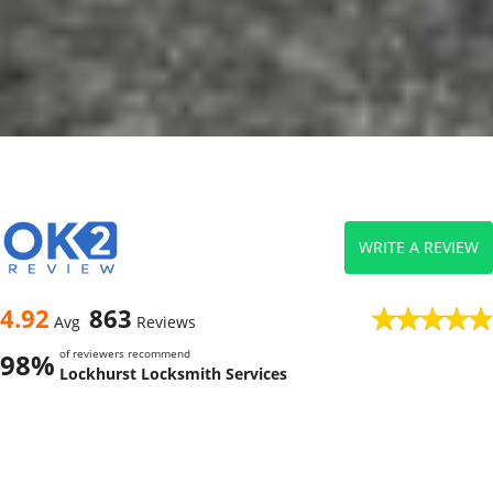
WRITE A REVIEW
4.92
863
Avg
Reviews
of reviewers recommend
98%
Lockhurst Locksmith Services