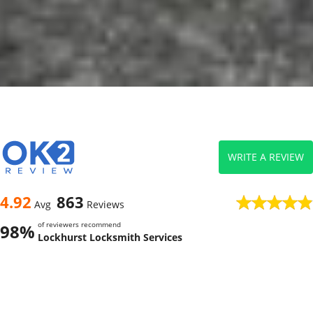
WRITE A REVIEW
4.92
863
Avg
Reviews
of reviewers recommend
98%
Lockhurst Locksmith Services