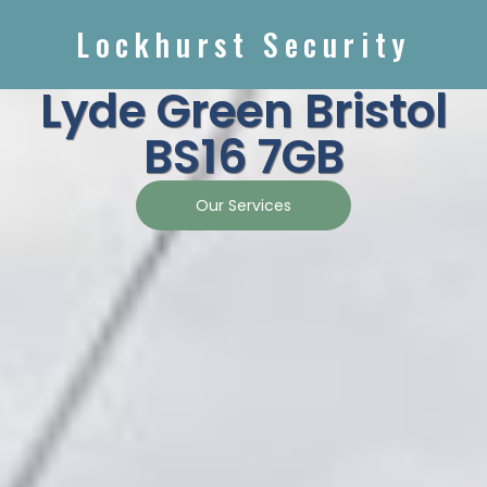
Lockhurst Security
Lyde Green Bristol
BS16 7GB
Our Services