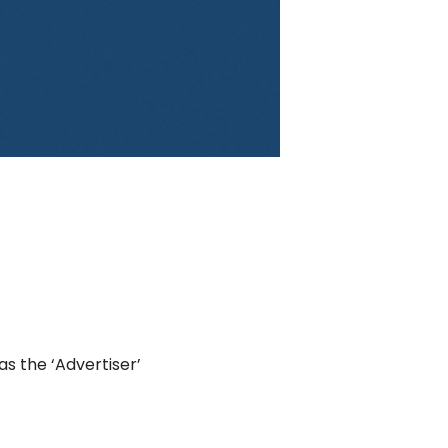
as the ‘Advertiser’