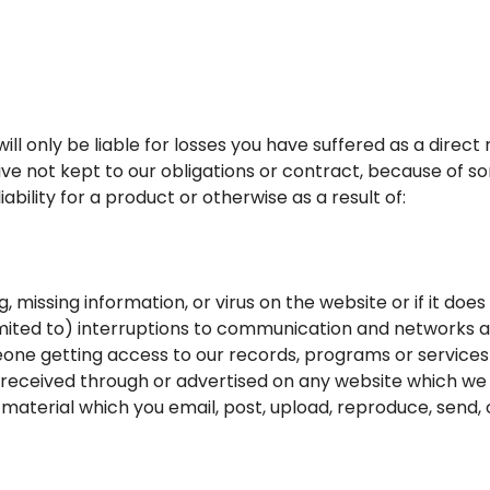
ill only be liable for losses you have suffered as a direct 
ve not kept to our obligations or contract, because of 
bility for a product or otherwise as a result of:
g, missing information, or virus on the website or if it do
 limited to) interruptions to communication and networks
eone getting access to our records, programs or services
 received through or advertised on any website which we l
material which you email, post, upload, reproduce, send, o