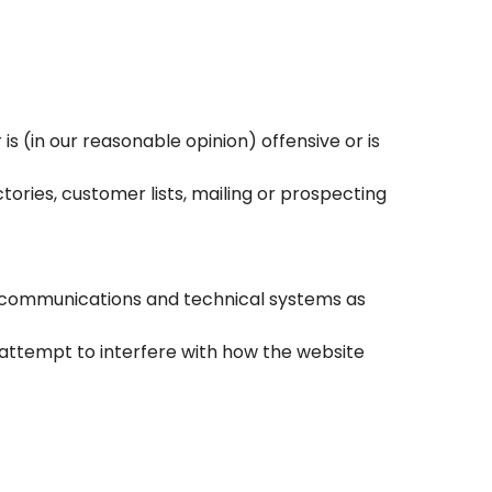
s (in our reasonable opinion) offensive or is
ories, customer lists, mailing or prospecting
s’ communications and technical systems as
 attempt to interfere with how the website