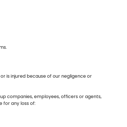
ams.
 or is injured because of our negligence or
roup companies, employees, officers or agents,
 for any loss of: