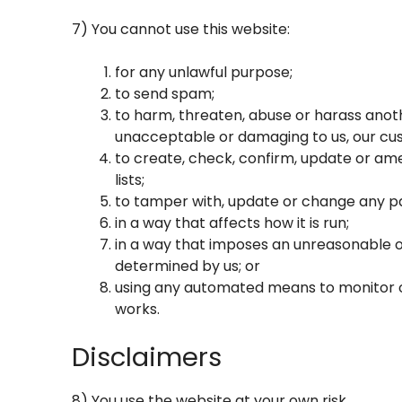
7) You cannot use this website:
for any unlawful purpose;
to send spam;
to harm, threaten, abuse or harass anothe
unacceptable or damaging to us, our cus
to create, check, confirm, update or ame
lists;
to tamper with, update or change any pa
in a way that affects how it is run;
in a way that imposes an unreasonable o
determined by us; or
using any automated means to monitor or 
works.
Disclaimers
8) You use the website at your own risk