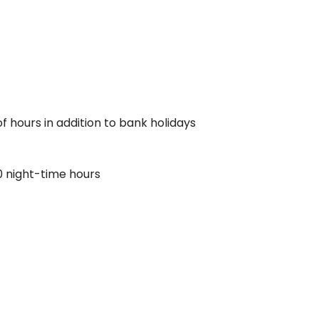
f hours in addition to bank holidays
0 night-time hours