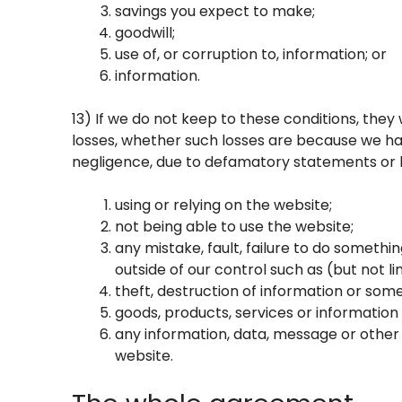
savings you expect to make;
goodwill;
use of, or corruption to, information; or
information.
13) If we do not keep to these conditions, they w
losses, whether such losses are because we ha
negligence, due to defamatory statements or lia
using or relying on the website;
not being able to use the website;
any mistake, fault, failure to do somethin
outside of our control such as (but not
theft, destruction of information or som
goods, products, services or information
any information, data, message or other 
website.