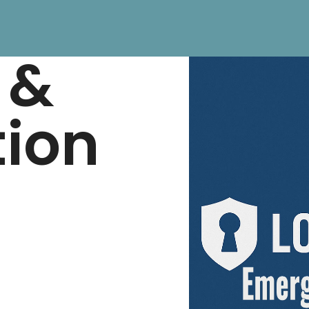
 &
tion