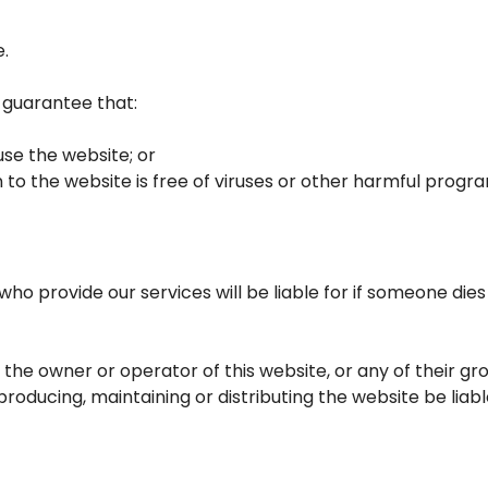
e.
t guarantee that:
se the website; or
 to the website is free of viruses or other harmful progr
who provide our services will be liable for if someone dies
 the owner or operator of this website, or any of their g
producing, maintaining or distributing the website be liable