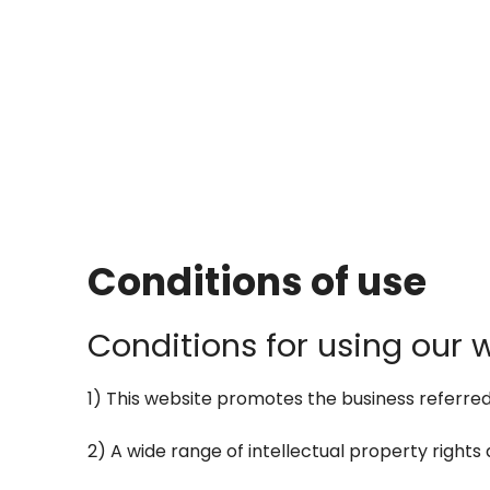
Conditions of use
Conditions for using our 
1) This website promotes the business referred to
2) A wide range of intellectual property rights a