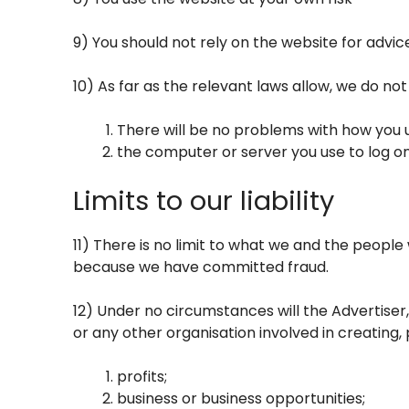
9) You should not rely on the website for advic
10) As far as the relevant laws allow, we do no
There will be no problems with how you u
the computer or server you use to log on
Limits to our liability
11) There is no limit to what we and the people 
because we have committed fraud.
12) Under no circumstances will the Advertiser,
or any other organisation involved in creating, 
profits;
business or business opportunities;