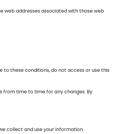
 the web addresses associated with those web
e to these conditions, do not access or use this
s from time to time for any changes. By
 we collect and use your information.