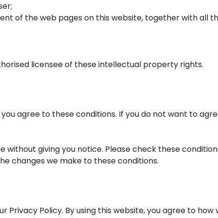
ser;
tent of the web pages on this website, together with all
horised licensee of these intellectual property rights.
e you agree to these conditions. If you do not want to agre
 without giving you notice. Please check these condition
 the changes we make to these conditions.
ur Privacy Policy. By using this website, you agree to how