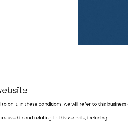
website
 on it. In these conditions, we will refer to this business 
re used in and relating to this website, including: