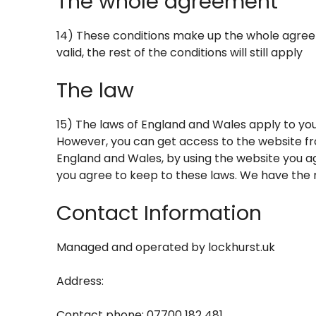
The whole agreement
14) These conditions make up the whole agreem
valid, the rest of the conditions will still apply
The law
15) The laws of England and Wales apply to you
However, you can get access to the website fr
England and Wales, by using the website you ag
you agree to keep to these laws. We have the ri
Contact Information
Managed and operated by
lockhurst.uk
Address:
Contact phone: 07700 182 481