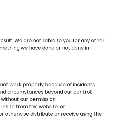
result. We are not liable to you for any other
something we have done or not done in
es not work properly because of incidents
 and circumstances beyond our control;
 without our permission;
ink to from this website; or
r otherwise distribute or receive using the