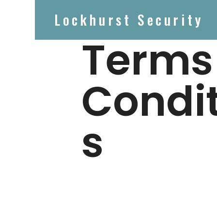
Lockhurst Security
Terms
Condi
s