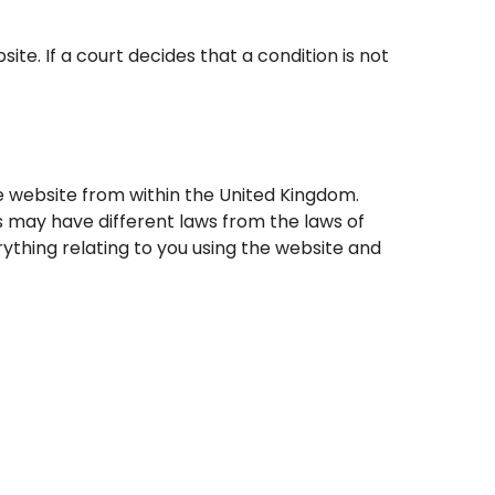
. If a court decides that a condition is not
e website from within the United Kingdom.
 may have different laws from the laws of
ything relating to you using the website and