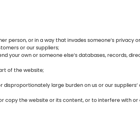
r person, or in a way that invades someone’s privacy or i
tomers or our suppliers;
nd your own or someone else’s databases, records, direct
rt of the website;
r disproportionately large burden on us or our supplier
copy the website or its content, or to interfere with or