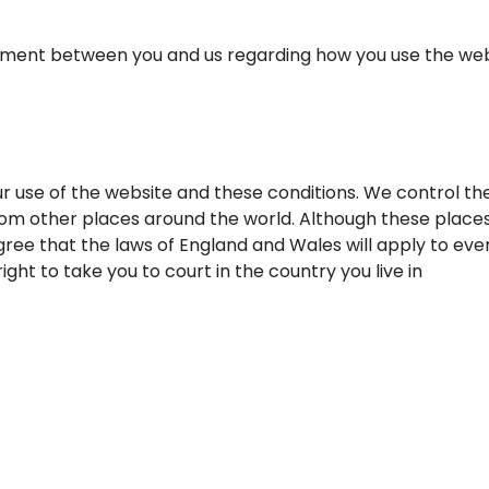
ent between you and us regarding how you use the website
r use of the website and these conditions. We control th
om other places around the world. Although these places
ree that the laws of England and Wales will apply to ever
ght to take you to court in the country you live in