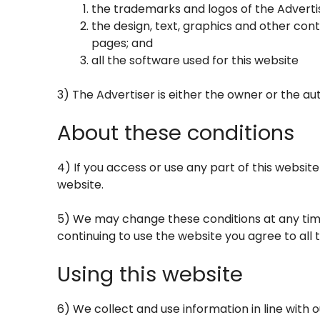
the trademarks and logos of the Adverti
the design, text, graphics and other con
pages; and
all the software used for this website
3) The Advertiser is either the owner or the aut
About these conditions
4) If you access or use any part of this websit
website.
5) We may change these conditions at any time
continuing to use the website you agree to all
Using this website
6) We collect and use information in line with o