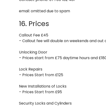
email:
omitted due to spam
16. Prices
Callout Fee £45
– Callout fee will double on weekends and out o
Unlocking Door
– Prices start from £75 daytime hours and £18
Lock Repairs
– Prices Start from £125
New Installations of Locks
– Prices Start from £95
Security Locks and Cylinders