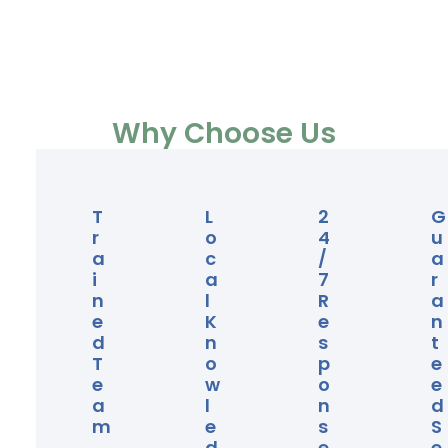
Why Choose Us
T
L
2
G
R
O
4
U
A
C
/
A
I
A
7
R
N
L
R
A
E
K
E
N
D
N
S
T
T
O
P
E
E
W
O
E
A
L
N
D
M
E
S
S
D
E
E