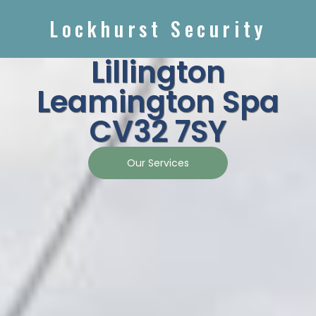
Lockhurst Security
Lillington
Leamington Spa
CV32 7SY
Our Services