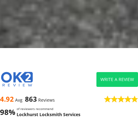
WRITE A REVIEW
4.92
863
Avg
Reviews
of reviewers recommend
98%
Lockhurst Locksmith Services