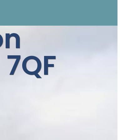
on
 7QF