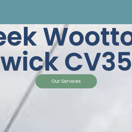
eek Woott
wick CV35
Our Services