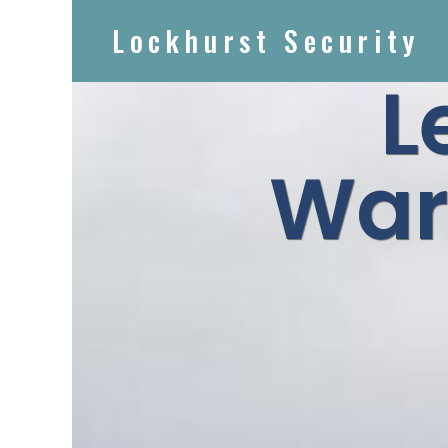
Lockhurst Security
L
War