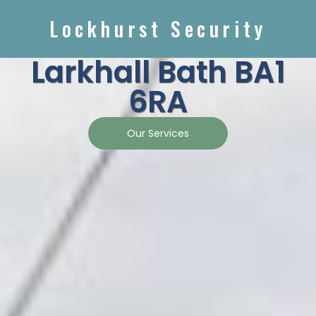
Lockhurst Security
Larkhall Bath BA1
6RA
Our Services