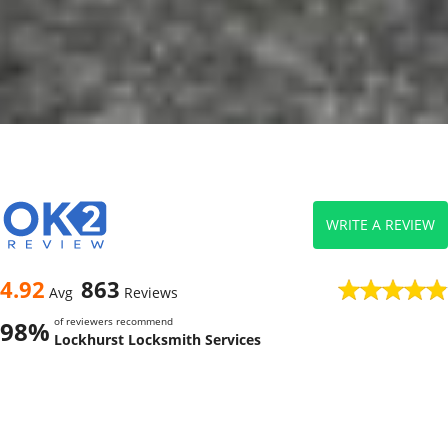
WRITE A REVIEW
4.92
863
Avg
Reviews
of reviewers recommend
98%
Lockhurst Locksmith Services