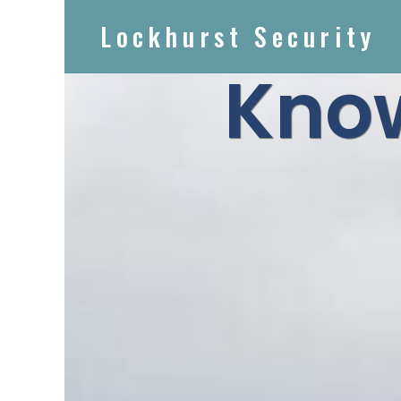
Lockhurst Security
Know