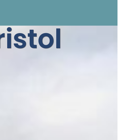
istol