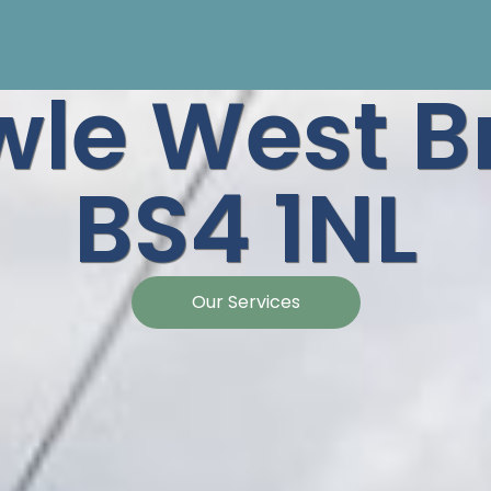
le West Br
BS4 1NL
Our Services