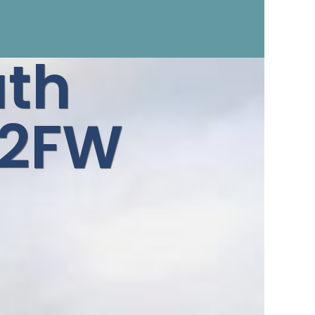
ath
 2FW