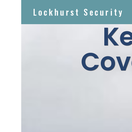
Lockhurst Security
Ke
Cov