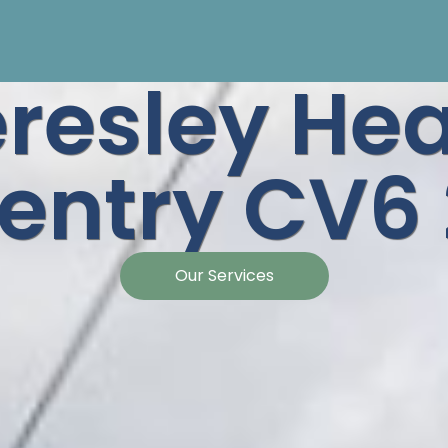
resley He
entry CV6
Our Services