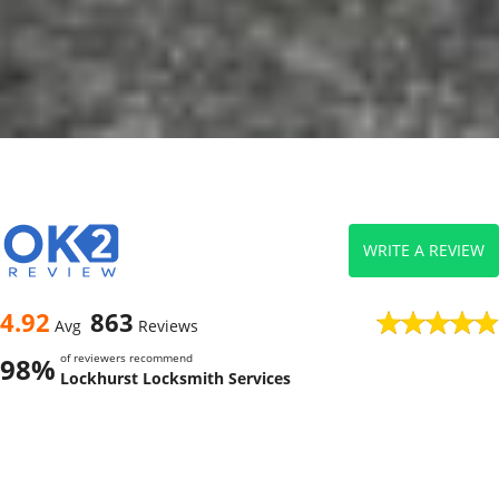
WRITE A REVIEW
4.92
863
Avg
Reviews
of reviewers recommend
98%
Lockhurst Locksmith Services