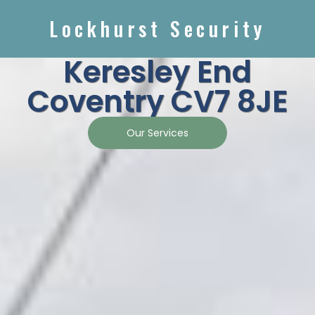
Lockhurst Security
Keresley End
Coventry CV7 8JE
Our Services