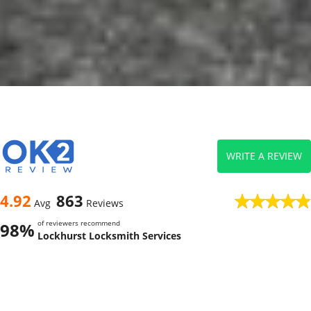
WRITE A REVIEW
4.92
863
Avg
Reviews
of reviewers recommend
98%
Lockhurst Locksmith Services