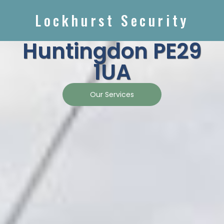
Lockhurst Security
Huntingdon PE29
1UA
Our Services