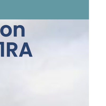
ron
1RA