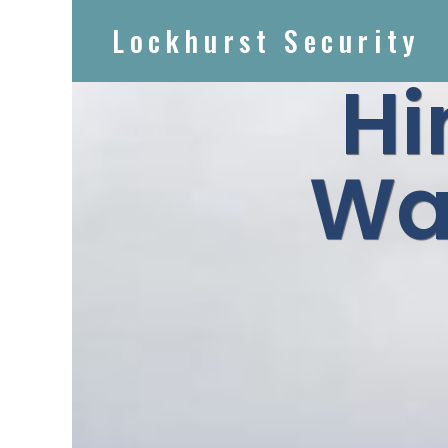
Lockhurst Security
Hi
Wa