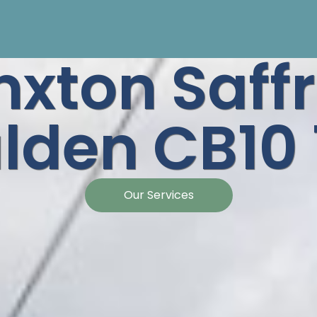
nxton Saff
lden CB10 
Our Services