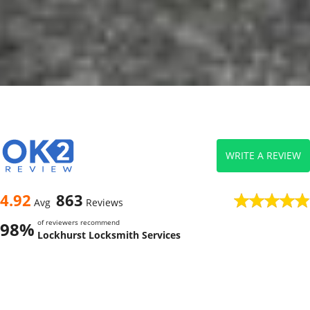
WRITE A REVIEW
4.92
863
Avg
Reviews
of reviewers recommend
98%
Lockhurst Locksmith Services