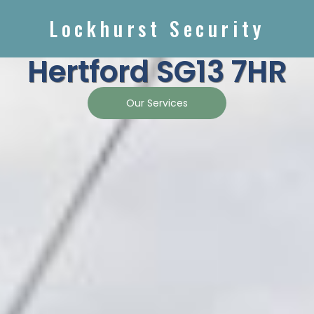
Lockhurst Security
Hertford SG13 7HR
Our Services