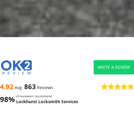
WRITE A REVIEW
4.92
863
Avg
Reviews
of reviewers recommend
98%
Lockhurst Locksmith Services