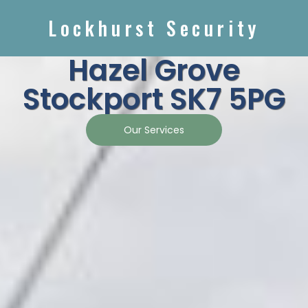
Lockhurst Security
Hazel Grove
Stockport SK7 5PG
Our Services