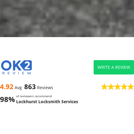
WRITE A REVIEW
4.92
863
Avg
Reviews
of reviewers recommend
98%
Lockhurst Locksmith Services