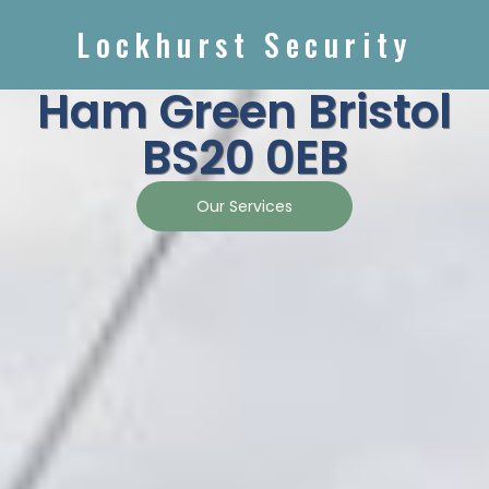
Lockhurst Security
Ham Green Bristol
BS20 0EB
Our Services