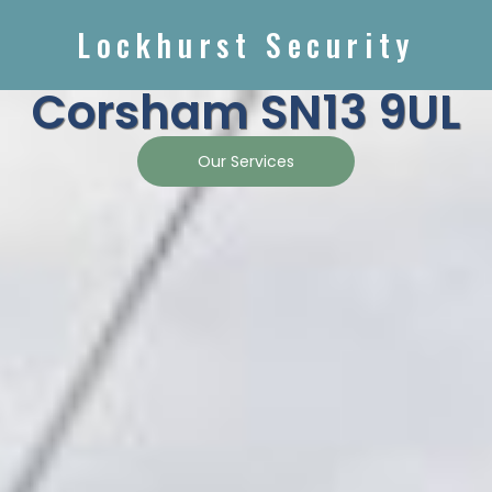
Lockhurst Security
Corsham SN13 9UL
Our Services