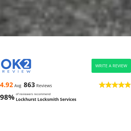
WRITE A REVIEW
4.92
863
Avg
Reviews
of reviewers recommend
98%
Lockhurst Locksmith Services