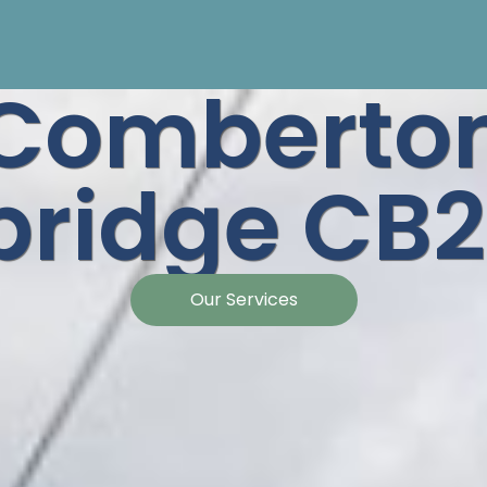
Comberto
ridge CB2
Our Services