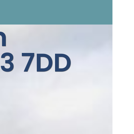
n
3 7DD