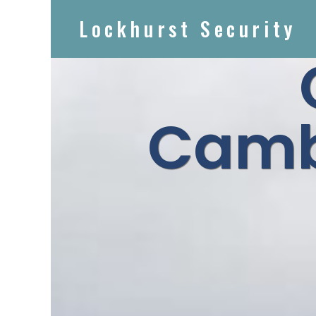
Lockhurst Security
Camb