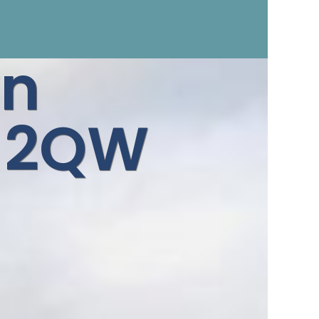
n
3 2QW