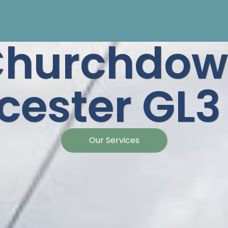
Churchdow
cester GL
Our Services