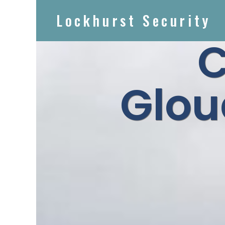
Lockhurst Security
Glou