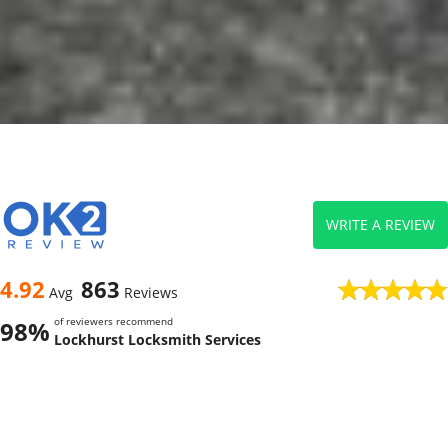
WRITE A REVIEW
4.92
863
Avg
Reviews
of reviewers recommend
98%
Lockhurst Locksmith Services