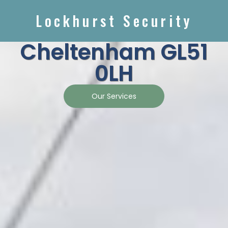
Lockhurst Security
Cheltenham GL51
0LH
Our Services