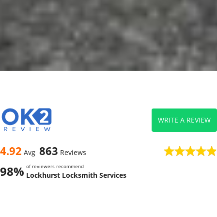
WRITE A REVIEW
4.92
863
Avg
Reviews
of reviewers recommend
98%
Lockhurst Locksmith Services