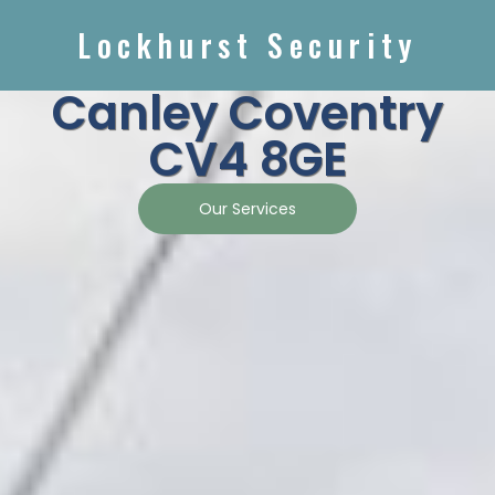
Lockhurst Security
Canley Coventry
CV4 8GE
Our Services