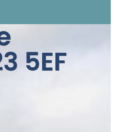
e
3 5EF