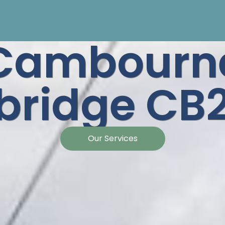
Cambourn
ridge CB2
Our Services