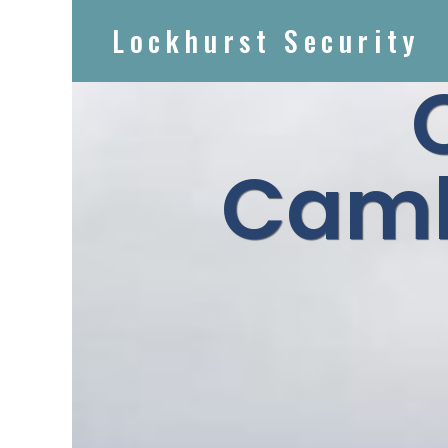
Lockhurst Security
Camb