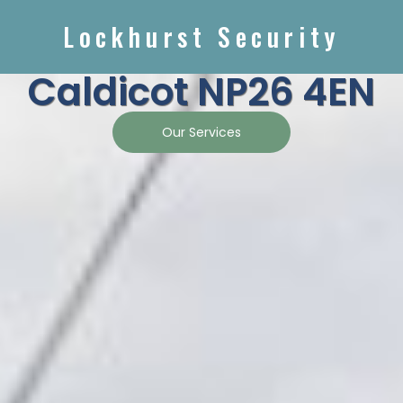
Lockhurst Security
Caldicot NP26 4EN
Our Services