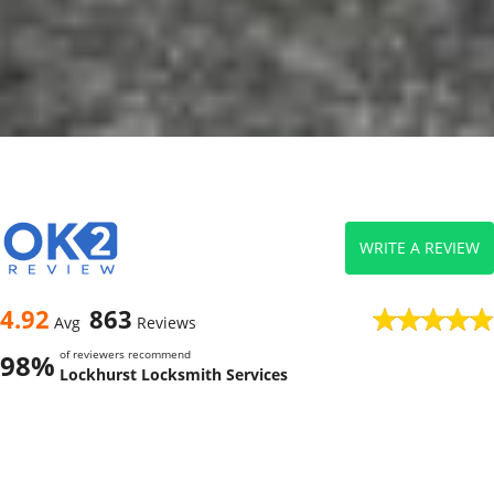
WRITE A REVIEW
4.92
863
Avg
Reviews
of reviewers recommend
98%
Lockhurst Locksmith Services