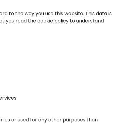
rd to the way you use this website. This data is
at you read the cookie policy to understand
ervices
anies or used for any other purposes than