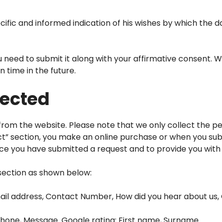
ific and informed indication of his wishes by which the d
need to submit it along with your affirmative consent. W
n time in the future.
lected
om the website. Please note that we only collect the per
ct” section, you make an online purchase or when you sub
nce you have submitted a request and to provide you with
section as shown below:
ail address, Contact Number, How did you hear about us, 
Phone, Message. Google rating: First name, Surname