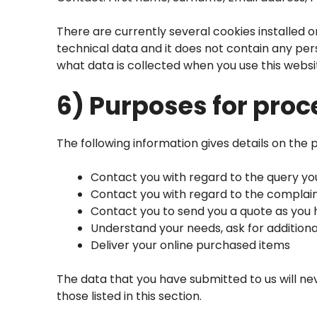
There are currently several cookies installed o
technical data and it does not contain any pe
what data is collected when you use this websi
6) Purposes for proc
The following information gives details on the 
Contact you with regard to the query y
Contact you with regard to the complai
Contact you to send you a quote as you
Understand your needs, ask for additiona
Deliver your online purchased items
The data that you have submitted to us will ne
those listed in this section.