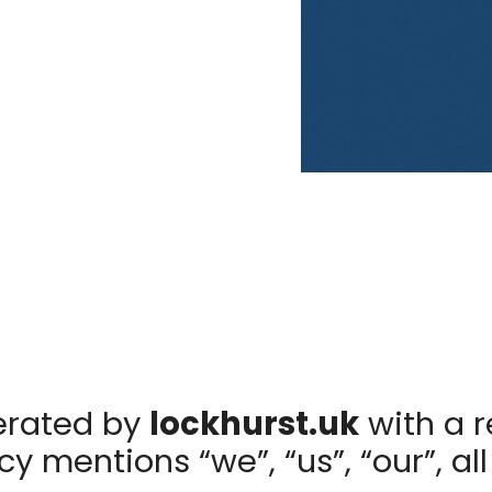
erated by
lockhurst.uk
with a r
y mentions “we”, “us”, “our”, all