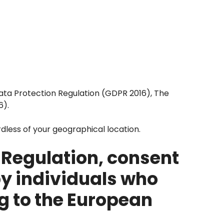
Data Protection Regulation (GDPR 2016), The
6).
rdless of your geographical location.
 Regulation, consent
by individuals who
g to the European