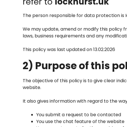
refer to
lockhurst.uk
The person responsible for data protection is 
We may update, amend or modify this policy fro
laws, business requirements and any modificatio
This policy was last updated on 13.02.2026
2) Purpose of this po
The objective of this policy is to give clear in
website.
It also gives information with regard to the w
You submit a request to be contacted
You use the chat feature of the website