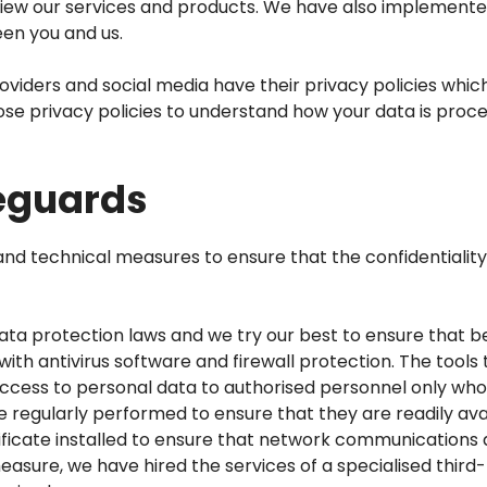
eview our services and products. We have also implemen
en you and us.
roviders and social media have their privacy policies whic
ose privacy policies to understand how your data is proce
feguards
 technical measures to ensure that the confidentiality, i
ta protection laws and we try our best to ensure that be
th antivirus software and firewall protection. The tools 
cess to personal data to authorised personnel only who r
 regularly performed to ensure that they are readily avail
rtificate installed to ensure that network communication
measure, we have hired the services of a specialised thir