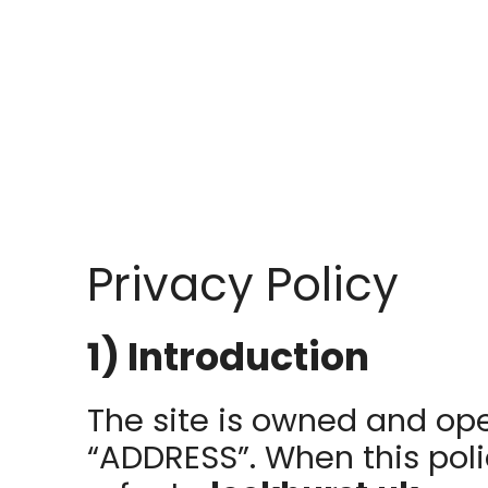
Privacy Policy
1) Introduction
The site is owned and op
“ADDRESS”. When this polic