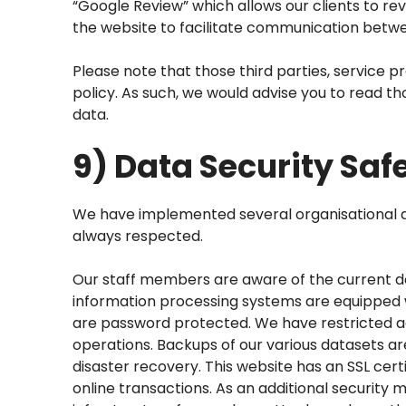
“Google Review” which allows our clients to r
the website to facilitate communication betwe
Please note that those third parties, service p
policy. As such, we would advise you to read th
data.
9) Data Security Sa
We have implemented several organisational and
always respected.
Our staff members are aware of the current da
information processing systems are equipped wi
are password protected. We have restricted ac
operations. Backups of our various datasets are
disaster recovery. This website has an SSL ce
online transactions. As an additional security 