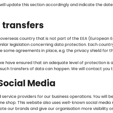
ll update this section accordingly and indicate the date
 transfers
overseas country that is not part of the EEA (European E
milar legislation concerning data protection. Each countr
 some agreements in place, e.g. the privacy shield for t
we have ensured that an adequate level of protection is a
e such transfers of data can happen. We will contact you
 Social Media
d service providers for our business operations. You will 
e shop. This website also uses well-known social media n
 our brands and give our organisation more visibility on 