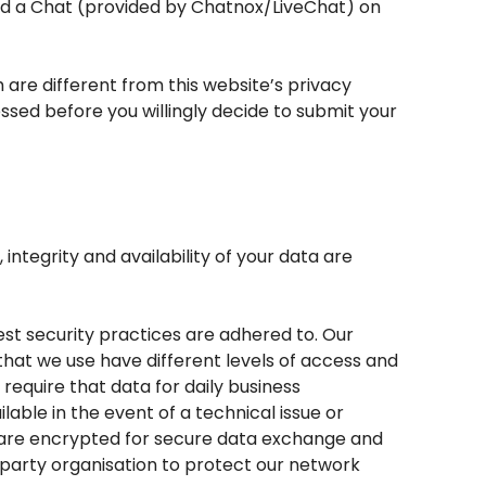
ted a Chat (provided by Chatnox/LiveChat) on
h are different from this website’s privacy
ssed before you willingly decide to submit your
ntegrity and availability of your data are
st security practices are adhered to. Our
that we use have different levels of access and
equire that data for daily business
able in the event of a technical issue or
s are encrypted for secure data exchange and
d-party organisation to protect our network