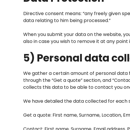
Directive consent means: “any freely given spec
data relating to him being processed.”
When you submit your data on the website, you 
also in case you wish to remove it at any point i
5) Personal data col
We gather a certain amount of personal data fr
through the “Get a quote” section, and “Conta
collects this data to be able to contact you o
We have detailed the data collected for each 
Get a quote: First name, Surname, Location, Em
Contact: First name, Surname, Email address, 