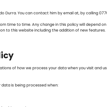
Ido Durra. You can contact him by email at, by calling
077
m time to time. Any change in this policy will depend on
n to this website including the addition of new features.
licy
dications of how we process your data when you visit and us
ay data is being processed when: