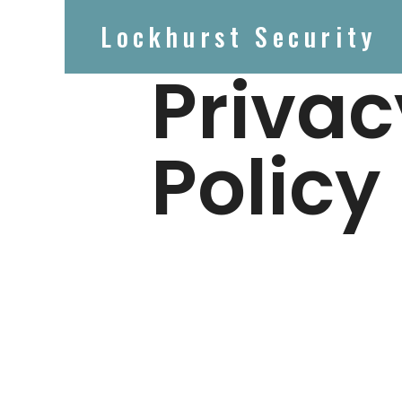
Lockhurst Security
Privac
Policy