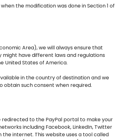
 when the modification was done in Section 1 of
conomic Area), we will always ensure that
y might have different laws and regulations
he United States of America.
vailable in the country of destination and we
 to obtain such consent when required.
be redirected to the PayPal portal to make your
etworks including Facebook, LinkedIn, Twitter
the internet. This website uses a tool called