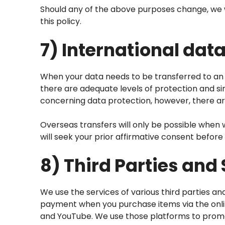
Should any of the above purposes change, we wi
this policy.
7) International data
When your data needs to be transferred to an 
there are adequate levels of protection and si
concerning data protection, however, there are
Overseas transfers will only be possible when 
will seek your prior affirmative consent befor
8) Third Parties and
We use the services of various third parties an
payment when you purchase items via the onlin
and YouTube. We use those platforms to promote