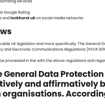
 plumbing services
ia Google Rating
te and
lockhurst.uk
on social media networks
aws
icable UK legislation and more specifically: The General 
cy and Electronic Communications Regulations (PECR 201
o be processed in line with the above regulations and rega
 General Data Protection
tively and affirmatively 
h organisations. Accordin