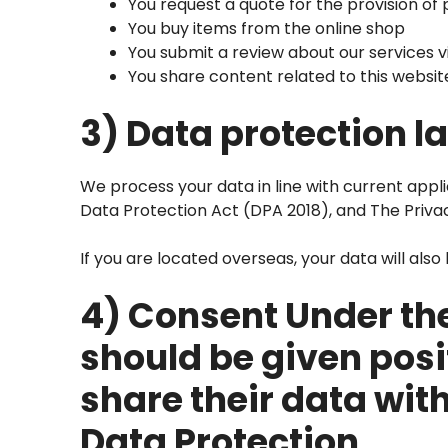
You request a quote for the provision of
You buy items from the online shop
You submit a review about our services v
You share content related to this websi
3) Data protection l
We process your data in line with current appl
Data Protection Act (DPA 2018), and The Priva
If you are located overseas, your data will als
4) Consent Under the
should be given posi
share their data wit
Data Protection