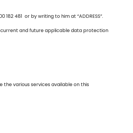
00 182 481
or by writing to him at “ADDRESS”.
 current and future applicable data protection
e the various services available on this