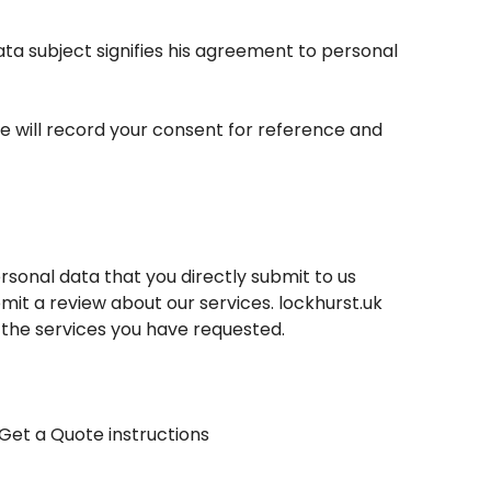
ata subject signifies his agreement to personal
e will record your consent for reference and
sonal data that you directly submit to us
mit a review about our services.
lockhurst.uk
 the services you have requested.
Get a Quote instructions