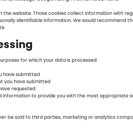
n the website. Those cookies collect information with rega
rsonally identifiable information. We would recommend th
te.
essing
purposes for which your data is processed:
ou have submitted
nt you have submitted
 have requested
l information to provide you with the most appropriate s
ver be sold to third parties, marketing or analytics comp