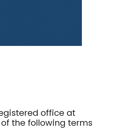
egistered office at
 of the following terms