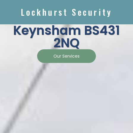
Lockhurst Security
Keynsham BS431
2NQ
Our Services