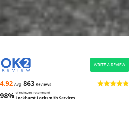
WRITE A REVIEW
4.92
863
Avg
Reviews
of reviewers recommend
98%
Lockhurst Locksmith Services