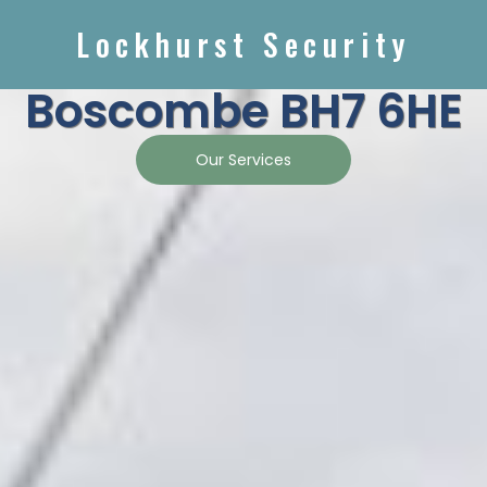
Lockhurst Security
Boscombe BH7 6HE
Our Services