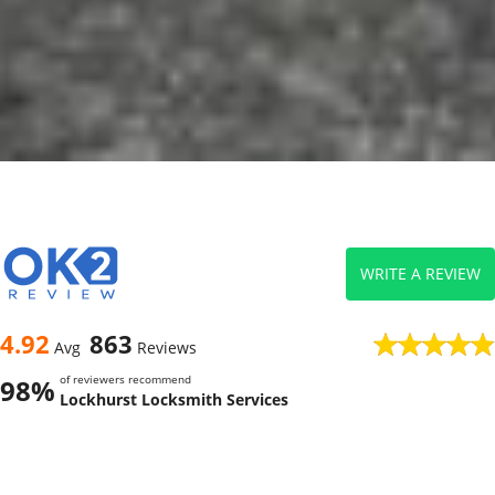
WRITE A REVIEW
4.92
863
Avg
Reviews
of reviewers recommend
98%
Lockhurst Locksmith Services