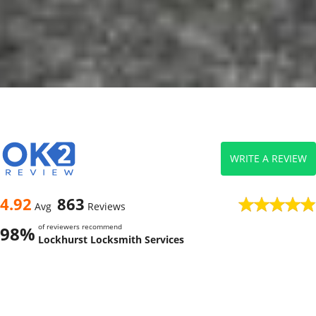
WRITE A REVIEW
4.92
863
Avg
Reviews
of reviewers recommend
98%
Lockhurst Locksmith Services