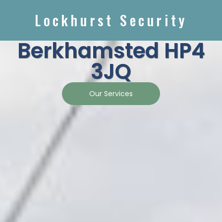
Lockhurst Security
Berkhamsted HP4
3JQ
Our Services