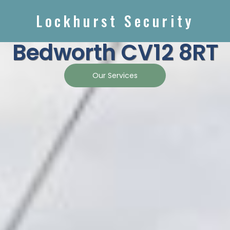
Lockhurst Security
Bedworth CV12 8RT
Our Services