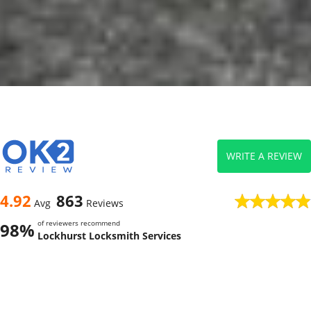
WRITE A REVIEW
4.92
863
Avg
Reviews
of reviewers recommend
98%
Lockhurst Locksmith Services