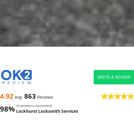
WRITE A REVIEW
4.92
863
Avg
Reviews
of reviewers recommend
98%
Lockhurst Locksmith Services