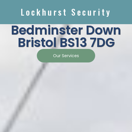
Lockhurst Security
Bedminster Down
Bristol BS13 7DG
Our Services