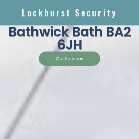
Lockhurst Security
Bathwick Bath BA2
6JH
Our Services