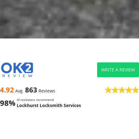
WRITE A REVIEW
4.92
863
Avg
Reviews
of reviewers recommend
98%
Lockhurst Locksmith Services