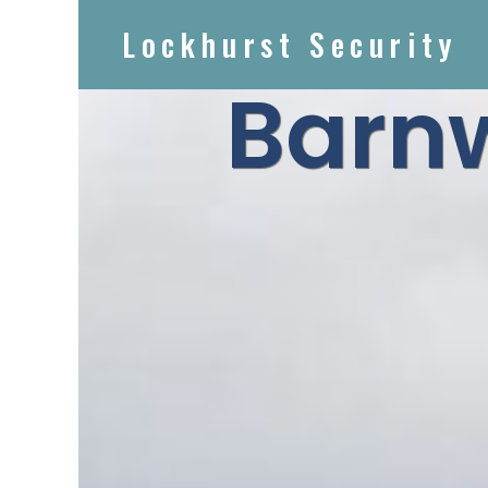
Lockhurst Security
Barn