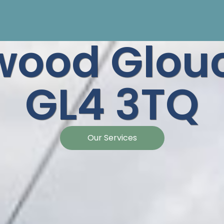
wood Glouc
GL4 3TQ
Our Services