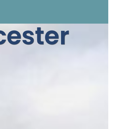
ester