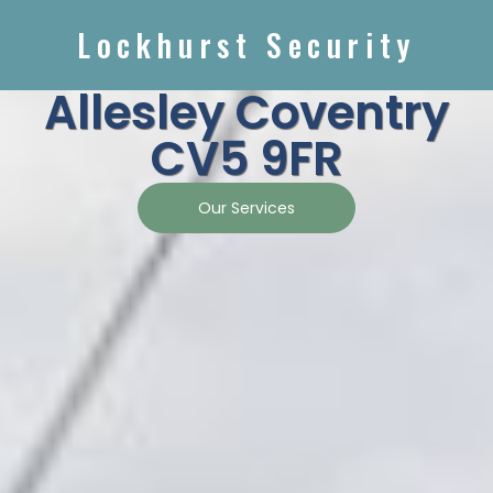
Lockhurst Security
Allesley Coventry
CV5 9FR
Our Services