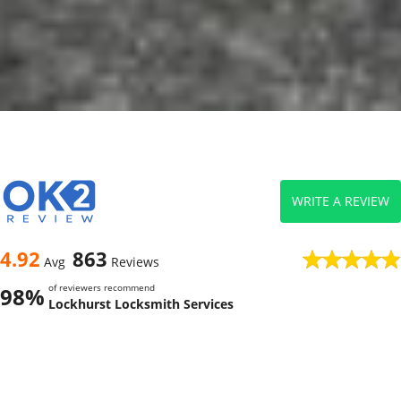
WRITE A REVIEW
4.92
863
Avg
Reviews
of reviewers recommend
98%
Lockhurst Locksmith Services