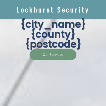
Lockhurst Security
{city_name}
{county}
{postcode}
Our Services