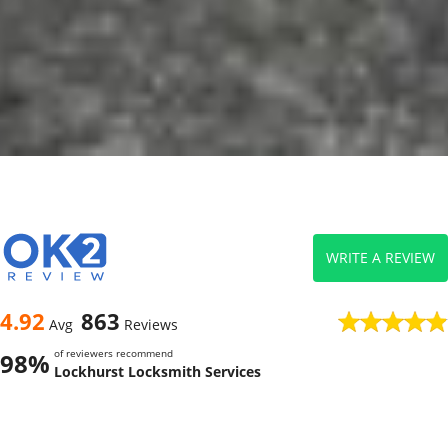
WRITE A REVIEW
4.92
863
Avg
Reviews
of reviewers recommend
98%
Lockhurst Locksmith Services